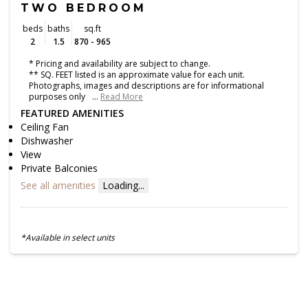
TWO BEDROOM
beds
baths
sq.ft
2
1.5
870 - 965
* Pricing and availability are subject to change.
** SQ. FEET listed is an approximate value for each unit.
Photographs, images and descriptions are for informational
purposes only
…
Read More
FEATURED AMENITIES
Ceiling Fan
Dishwasher
View
Private Balconies
See all amenities
Loading...
*Available in select units