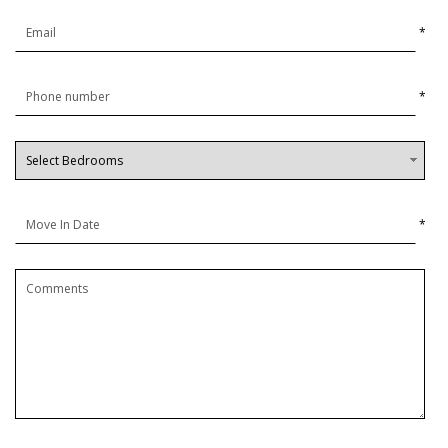
*
*
*