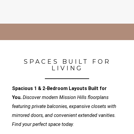
SPACES BUILT FOR
LIVING
Spacious 1 & 2-Bedroom Layouts Built for
You.
Discover modern Mission Hills floorplans
featuring private balconies, expansive closets with
mirrored doors, and convenient extended vanities.
Find your perfect space today.