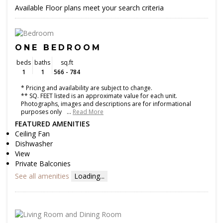
Available Floor plans meet your search criteria
ONE BEDROOM
beds
baths
sq.ft
1
1
566 - 784
* Pricing and availability are subject to change.
** SQ. FEET listed is an approximate value for each unit.
Photographs, images and descriptions are for informational
purposes only
…
Read More
FEATURED AMENITIES
Ceiling Fan
Dishwasher
View
Private Balconies
See all amenities
Loading...