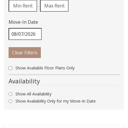
-
Move-In Date
Clear Filters
Show Available Floor Plans Only
Availability
Show All Availability
Show Availability Only for my Move-In Date