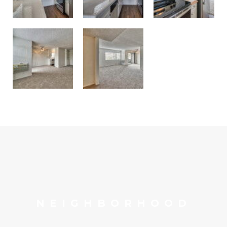
NEIGHBORHOOD