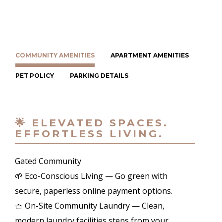
COMMUNITY AMENITIES
APARTMENT AMENITIES
PET POLICY
PARKING DETAILS
🌟 ELEVATED SPACES.
EFFORTLESS LIVING.
Gated Community
🌱 Eco-Conscious Living — Go green with
secure, paperless online payment options.
🧺 On-Site Community Laundry — Clean,
modern laundry facilities steps from your