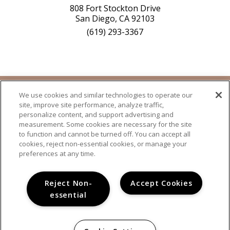
808 Fort Stockton Drive
San Diego, CA 92103
(619) 293-3367
We use cookies and similar technologies to operate our
site, improve site performance, analyze traffic,
personalize content, and support advertising and
measurement. Some cookies are necessary for the site
to function and cannot be turned off. You can accept all
cookies, reject non-essential cookies, or manage your
preferences at any time.
Reject Non-
Accept Cookies
essential
PRIVACY POLICY
© 2026 SHADOW GLEN APARTMENTS. ALL RIGHTS
RESERVED.