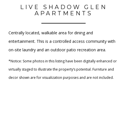
LIVE SHADOW GLEN
APARTMENTS
Centrally located, walkable area for dining and
entertainment. This is a controlled access community with
on-site laundry and an outdoor patio recreation area.
*Notice: Some photos in this listing have been digitally enhanced or
virtually staged to illustrate the property’s potential. Furniture and
decor shown are for visualization purposes and are not included.