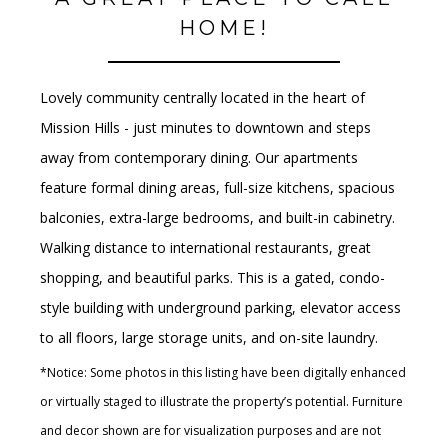
HOME!
Lovely community centrally located in the heart of
Mission Hills - just minutes to downtown and steps
away from contemporary dining. Our apartments
feature formal dining areas, full-size kitchens, spacious
balconies, extra-large bedrooms, and built-in cabinetry.
Walking distance to international restaurants, great
shopping, and beautiful parks. This is a gated, condo-
style building with underground parking, elevator access
to all floors, large storage units, and on-site laundry.
*Notice: Some photos in this listing have been digitally enhanced
or virtually staged to illustrate the property’s potential. Furniture
and decor shown are for visualization purposes and are not