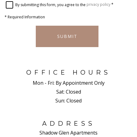
By submitting this form, you agree to the
privacy policy
*
*
Required Information
SUBMIT
OFFICE HOURS
Mon - Fri:
By Appointment Only
Sat:
Closed
Sun:
Closed
ADDRESS
Shadow Glen Apartments