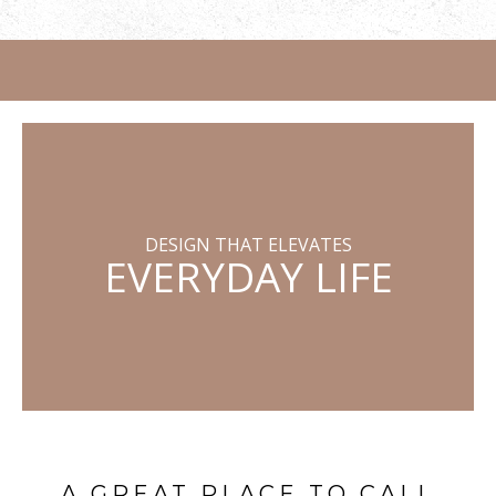
DESIGN THAT ELEVATES
EVERYDAY LIFE
A GREAT PLACE TO CALL