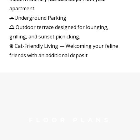
apartment.
🚗Underground Parking
🌅 Outdoor terrace designed for lounging,
grilling, and sunset picnicking.
🐈 Cat-Friendly Living — Welcoming your feline
friends with an additional deposit
FLOOR PLANS