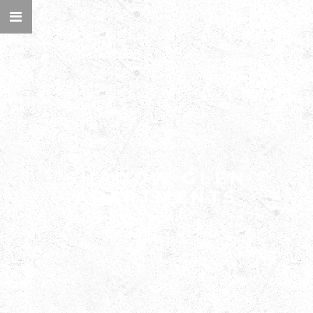
WELCOME TO
SHADOW GLEN
APARTMENTS
DESIGN THAT ELEVATES EVERYDAY LIFE