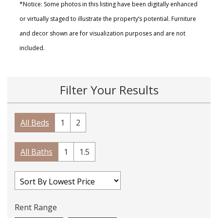
*Notice: Some photos in this listing have been digitally enhanced
or virtually staged to illustrate the property’s potential. Furniture
and decor shown are for visualization purposes and are not
included.
Filter Your Results
All Beds
1
2
All Baths
1
1.5
Rent Range