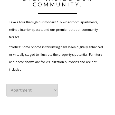
COMMUNITY.
Take a tour through our modern 1 & 2-bedroom apartments,
refined interior spaces, and our premier outdoor community
terrace.
*Notice: Some photos in this listing have been digitally enhanced
or virtually staged to illustrate the property’s potential. Furniture
and decor shown are for visualization purposes and are not
included.