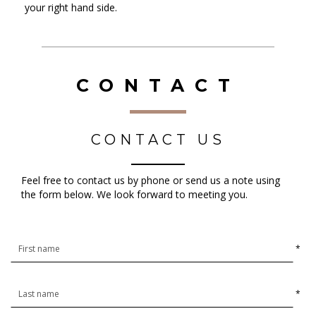
your right hand side.
CONTACT
CONTACT US
Feel free to contact us by phone or send us a note using
the form below. We look forward to meeting you.
*
*