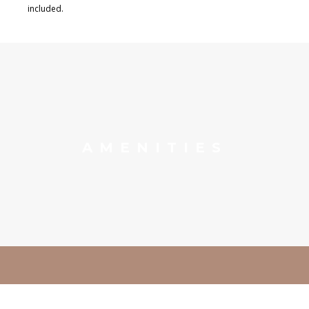
included.
AMENITIES